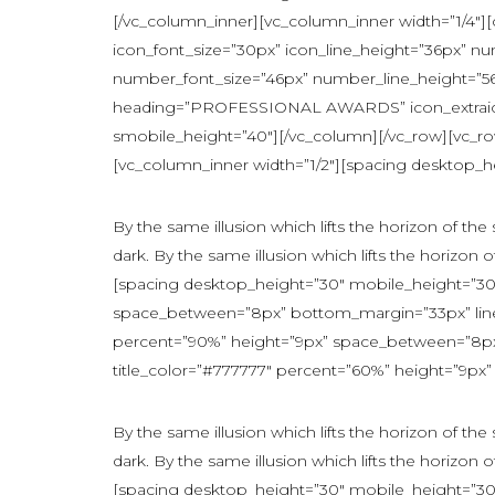
[/vc_column_inner][vc_column_inner width=”1/4″][c
icon_font_size=”30px” icon_line_height=”36px” n
number_font_size=”46px” number_line_height=”5
heading=”PROFESSIONAL AWARDS” icon_extraicon=”
smobile_height=”40″][/vc_column][/vc_row][vc_r
[vc_column_inner width=”1/2″][spacing desktop_he
By the same illusion which lifts the horizon of th
dark. By the same illusion which lifts the horizon o
[spacing desktop_height=”30″ mobile_height=”30″
space_between=”8px” bottom_margin=”33px” line_
percent=”90%” height=”9px” space_between=”8px” 
title_color=”#777777″ percent=”60%” height=”9px” 
By the same illusion which lifts the horizon of th
dark. By the same illusion which lifts the horizon o
[spacing desktop_height=”30″ mobile_height=”30″