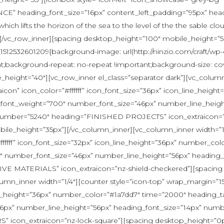
E” heading_font_size=”16px” content_left_padding=”95px” head
n which lifts the horizon of the sea to the level of the the sable
er][/vc_row_inner][spacing desktop_height=”100″ mobile_height=”
_1512532601209{background-image: url(http://ninzio.com/craft/wp-
nt;background-repeat: no-repeat !important;background-size: co
eight=”40″][vc_row_inner el_class=”separator dark”][vc_column_
con” icon_color=”#ffffff” icon_font_size=”36px” icon_line_heig
r_font_weight=”700″ number_font_size=”46px” number_line_heigh
umber=”5240″ heading=”FINISHED PROJECTS” icon_extraicon=”n
le_height=”35px”][/vc_column_inner][vc_column_inner width=”1/
ffffff” icon_font_size=”32px” icon_line_height=”36px” number_c
00″ number_font_size=”46px” number_line_height=”56px” headin
IVE MATERIALS” icon_extraicon=”nz-shield-checkered”][spacing
umn_inner width=”1/4″][counter style=”icon-top” wrap_margin=”1
ine_height=”36px” number_color=”#1a7dd7″ time=”2000″ heading_ta
px” number_line_height=”56px” heading_font_size=”14px” numb
on_extraicon=”nz-lock-square”][spacing desktop_height=”0px