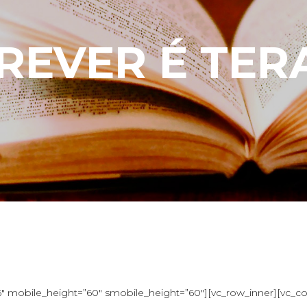
REVER É TER
 mobile_height=”60″ smobile_height=”60″][vc_row_inner][vc_colu