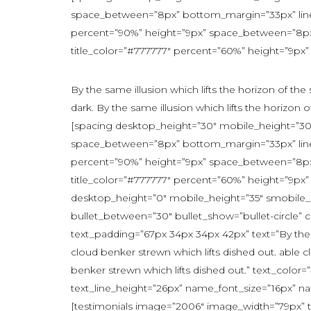
space_between=”8px” bottom_margin=”33px” line_
percent=”90%” height=”9px” space_between=”8px” 
title_color=”#777777″ percent=”60%” height=”9px”
By the same illusion which lifts the horizon of th
dark. By the same illusion which lifts the horizon o
[spacing desktop_height=”30″ mobile_height=”30″
space_between=”8px” bottom_margin=”33px” line_
percent=”90%” height=”9px” space_between=”8px” 
title_color=”#777777″ percent=”60%” height=”9px”
desktop_height=”0″ mobile_height=”35″ smobile_h
bullet_between=”30″ bullet_show=”bullet-circle”
text_padding=”67px 34px 34px 42px” text=”By the s
cloud benker strewn which lifts dished out. able c
benker strewn which lifts dished out.” text_col
text_line_height=”26px” name_font_size=”16px” n
[testimonials image=”2006″ image_width=”79px” te