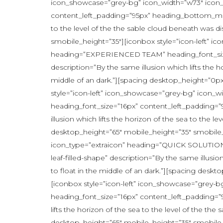
icon_showcase=”grey-bg” icon_width=”w73″ icon
content_left_padding=”95px” heading_bottom_margi
to the level of the the sable cloud beneath was d
smobile_height=”35″][iconbox style=”icon-left” 
heading=”EXPERIENCED TEAM” heading_font_size=
description=”By the same illusion which lifts the 
middle of an dark.”][spacing desktop_height=”0p
style=”icon-left” icon_showcase=”grey-bg” icon
heading_font_size=”16px” content_left_padding=
illusion which lifts the horizon of the sea to the 
desktop_height=”65″ mobile_height=”35″ smobile_
icon_type=”extraicon” heading=”QUICK SOLUTIONS
leaf-filled-shape” description=”By the same illusi
to float in the middle of an dark.”][spacing des
[iconbox style=”icon-left” icon_showcase=”gre
heading_font_size=”16px” content_left_padding=”9
lifts the horizon of the sea to the level of the t
desktop_height=”65″ mobile_height=”35″ smobile_