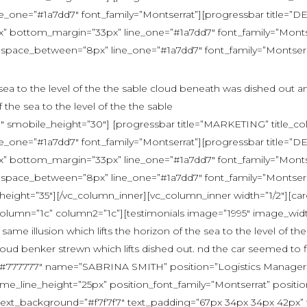
one=”#1a7dd7″ font_family=”Montserrat”][progressbar title=”
bottom_margin=”33px” line_one=”#1a7dd7″ font_family=”Montserr
 space_between=”8px” line_one=”#1a7dd7″ font_family=”Montserrat”
e sea to the level of the the sable cloud beneath was dished out a
f the sea to the level of the the sable
 smobile_height=”30″] [progressbar title=”MARKETING” title_co
one=”#1a7dd7″ font_family=”Montserrat”][progressbar title=”
bottom_margin=”33px” line_one=”#1a7dd7″ font_family=”Montserr
 space_between=”8px” line_one=”#1a7dd7″ font_family=”Montserrat”
eight=”35″][/vc_column_inner][vc_column_inner width=”1/2″][ca
 column=”1c” column2=”1c”][testimonials image=”1995″ image_wid
ame illusion which lifts the horizon of the sea to the level of t
loud benker strewn which lifts dished out. nd the car seemed to f
or=”#777777″ name=”SABRINA SMITH” position=”Logistics Manager” 
ame_line_height=”25px” position_font_family=”Montserrat” posit
xt_background=”#f7f7f7″ text_padding=”67px 34px 34px 42px” tex