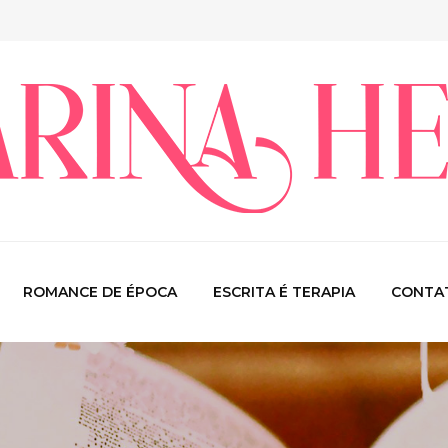
ROMANCE DE ÉPOCA
ESCRITA É TERAPIA
CONTA