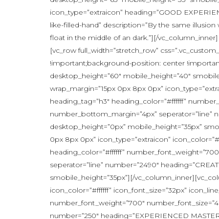
icon_type=”extraicon” heading=”GOOD EXPERIENC
like-filled-hand” description=”By the same illusio
float in the middle of an dark.”][/vc_column_inn
[vc_row full_width=”stretch_row” css=”.vc_custom
!important;background-position: center !importa
desktop_height=”60″ mobile_height=”40″ smobile_h
wrap_margin=”15px 0px 8px 0px” icon_type=”extrai
heading_tag=”h3″ heading_color=”#ffffff” numbe
number_bottom_margin=”4px” seperator=”line” n
desktop_height=”0px” mobile_height=”35px” smobi
0px 8px 0px” icon_type=”extraicon” icon_color=”#
heading_color=”#ffffff” number_font_weight=”7
seperator=”line” number=”2490″ heading=”CREAT
smobile_height=”35px”][/vc_column_inner][vc_col
icon_color=”#ffffff” icon_font_size=”32px” icon_l
number_font_weight=”700″ number_font_size=”46
number=”250″ heading=”EXPERIENCED MASTERS” ic