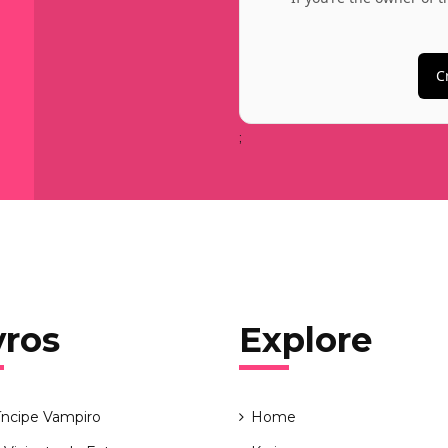
C
;
vros
Explore
íncipe Vampiro
Home