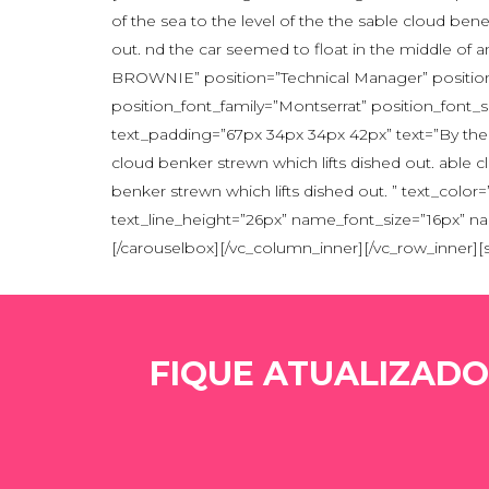
of the sea to the level of the the sable cloud ben
out. nd the car seemed to float in the middle of
BROWNIE” position=”Technical Manager” position_
position_font_family=”Montserrat” position_font
text_padding=”67px 34px 34px 42px” text=”By the s
cloud benker strewn which lifts dished out. able c
benker strewn which lifts dished out. ” text_co
text_line_height=”26px” name_font_size=”16px” n
[/carouselbox][/vc_column_inner][/vc_row_inner]
FIQUE ATUALIZADO