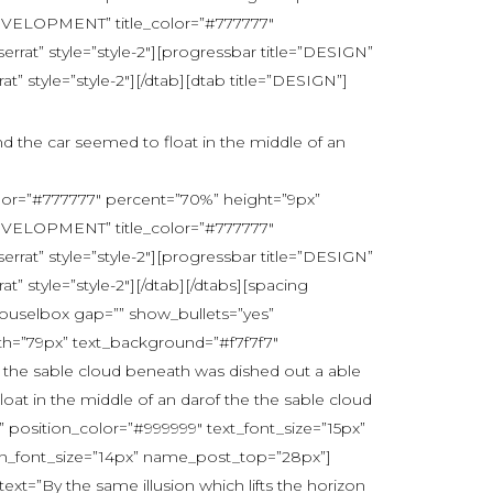
DEVELOPMENT” title_color=”#777777″
at” style=”style-2″][progressbar title=”DESIGN”
 style=”style-2″][/dtab][dtab title=”DESIGN”]
nd the car seemed to float in the middle of an
lor=”#777777″ percent=”70%” height=”9px”
DEVELOPMENT” title_color=”#777777″
at” style=”style-2″][progressbar title=”DESIGN”
 style=”style-2″][/dtab][/dtabs][spacing
rouselbox gap=”” show_bullets=”yes”
th=”79px” text_background=”#f7f7f7″
he the sable cloud beneath was dished out a able
loat in the middle of an darof the the sable cloud
position_color=”#999999″ text_font_size=”15px”
ion_font_size=”14px” name_post_top=”28px”]
t=”By the same illusion which lifts the horizon