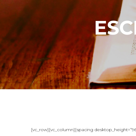
ESC
[vc_row][vc_column][spacing desktop_height=”96″