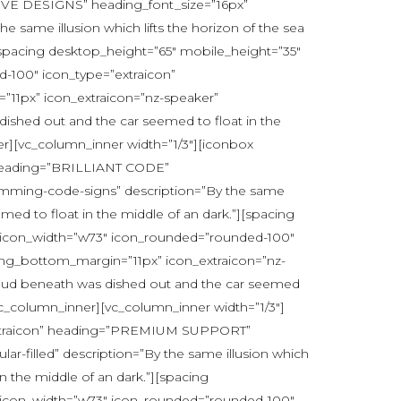
IVE DESIGNS” heading_font_size=”16px”
same illusion which lifts the horizon of the sea
][spacing desktop_height=”65″ mobile_height=”35″
-100″ icon_type=”extraicon”
1px” icon_extraicon=”nz-speaker”
 dished out and the car seemed to float in the
r][vc_column_inner width=”1/3″][iconbox
” heading=”BRILLIANT CODE”
amming-code-signs” description=”By the same
emed to float in the middle of an dark.”][spacing
” icon_width=”w73″ icon_rounded=”rounded-100″
ng_bottom_margin=”11px” icon_extraicon=”nz-
e cloud beneath was dished out and the car seemed
vc_column_inner][vc_column_inner width=”1/3″]
=”extraicon” heading=”PREMIUM SUPPORT”
r-filled” description=”By the same illusion which
in the middle of an dark.”][spacing
” icon_width=”w73″ icon_rounded=”rounded-100″