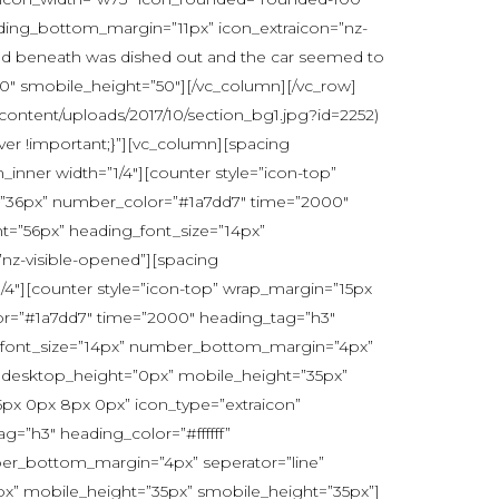
ing_bottom_margin=”11px” icon_extraicon=”nz-
 cloud beneath was dished out and the car seemed to
50″ smobile_height=”50″][/vc_column][/vc_row]
content/uploads/2017/10/section_bg1.jpg?id=2252)
ver !important;}”][vc_column][spacing
inner width=”1/4″][counter style=”icon-top”
ht=”36px” number_color=”#1a7dd7″ time=”2000″
t=”56px” heading_font_size=”14px”
z-visible-opened”][spacing
4″][counter style=”icon-top” wrap_margin=”15px
olor=”#1a7dd7″ time=”2000″ heading_tag=”h3″
g_font_size=”14px” number_bottom_margin=”4px”
 desktop_height=”0px” mobile_height=”35px”
5px 0px 8px 0px” icon_type=”extraicon”
g=”h3″ heading_color=”#ffffff”
er_bottom_margin=”4px” seperator=”line”
” mobile_height=”35px” smobile_height=”35px”]