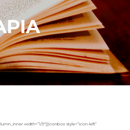
APIA
mn_inner width=”1/3″][iconbox style=”icon-left”