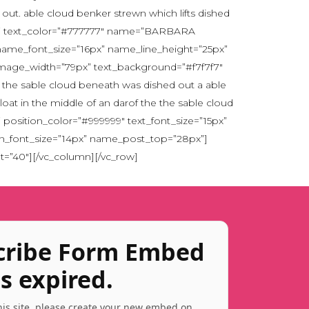
 out. able cloud benker strewn which lifts dished
ut. ” text_color=”#777777″ name=”BARBARA
 name_font_size=”16px” name_line_height=”25px”
image_width=”79px” text_background=”#f7f7f7″
he the sable cloud beneath was dished out a able
loat in the middle of an darof the the sable cloud
osition_color=”#999999″ text_font_size=”15px”
ion_font_size=”14px” name_post_top=”28px”]
t=”40″][/vc_column][/vc_row]
cribe Form Embed
s expired.
this site, please create your new embed on