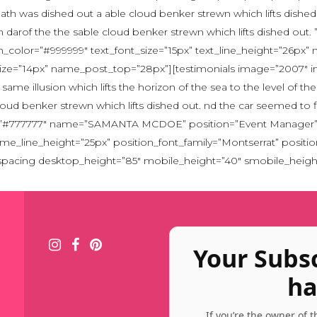
eath was dished out a able cloud benker strewn which lifts dished
 an darof the the sable cloud benker strewn which lifts dished o
color=”#999999″ text_font_size=”15px” text_line_height=”26px”
_size=”14px” name_post_top=”28px”][testimonials image=”2007″ 
ame illusion which lifts the horizon of the sea to the level of t
loud benker strewn which lifts dished out. nd the car seemed to f
lor=”#777777″ name=”SAMANTA MCDOE” position=”Event Manager” p
ame_line_height=”25px” position_font_family=”Montserrat” posit
[spacing desktop_height=”85″ mobile_height=”40″ smobile_heigh
Your Subs
ha
If you’re the owner of 