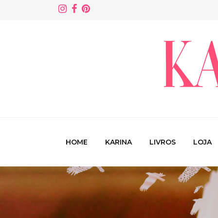
HOME
KARINA
LIVROS
LOJA