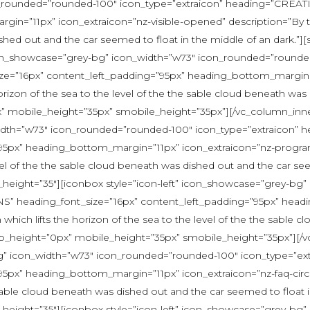
_rounded=”rounded-100″ icon_type=”extraicon” heading=”CREAT
n=”11px” icon_extraicon=”nz-visible-opened” description=”By the 
ished out and the car seemed to float in the middle of an dark.”
icon_showcase=”grey-bg” icon_width=”w73″ icon_rounded=”rounded
”16px” content_left_padding=”95px” heading_bottom_margin=”1
horizon of the sea to the level of the the sable cloud beneath was
x” mobile_height=”35px” smobile_height=”35px”][/vc_column_inne
_width=”w73″ icon_rounded=”rounded-100″ icon_type=”extraicon
”95px” heading_bottom_margin=”11px” icon_extraicon=”nz-progr
level of the the sable cloud beneath was dished out and the car se
height=”35″][iconbox style=”icon-left” icon_showcase=”grey-bg
” heading_font_size=”16px” content_left_padding=”95px” headi
on which lifts the horizon of the sea to the level of the the sabl
ktop_height=”0px” mobile_height=”35px” smobile_height=”35px”][/
y-bg” icon_width=”w73″ icon_rounded=”rounded-100″ icon_type
5px” heading_bottom_margin=”11px” icon_extraicon=”nz-faq-circula
he sable cloud beneath was dished out and the car seemed to float 
height=”35″][iconbox style=”icon-left” icon_showcase=”grey-bg