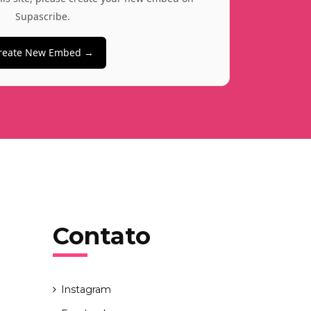
Supascribe.
reate New Embed →
Contato
Instagram