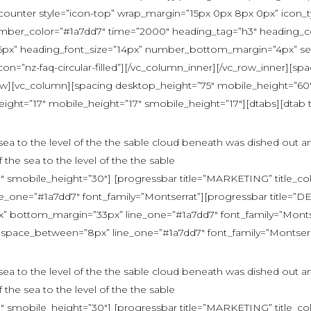
ounter style=”icon-top” wrap_margin=”15px 0px 8px 0px” icon_typ
umber_color=”#1a7dd7″ time=”2000″ heading_tag=”h3″ heading_co
6px” heading_font_size=”14px” number_bottom_margin=”4px” sep
nz-faq-circular-filled”][/vc_column_inner][/vc_row_inner][sp
ow][vc_column][spacing desktop_height=”75″ mobile_height=”60″
ight=”17″ mobile_height=”17″ smobile_height=”17″][dtabs][dtab 
e sea to the level of the the sable cloud beneath was dished out a
f the sea to the level of the the sable
 smobile_height=”30″] [progressbar title=”MARKETING” title_co
one=”#1a7dd7″ font_family=”Montserrat”][progressbar title=”
bottom_margin=”33px” line_one=”#1a7dd7″ font_family=”Montserr
space_between=”8px” line_one=”#1a7dd7″ font_family=”Montserrat”
e sea to the level of the the sable cloud beneath was dished out a
f the sea to the level of the the sable
 smobile_height=”30″] [progressbar title=”MARKETING” title_co