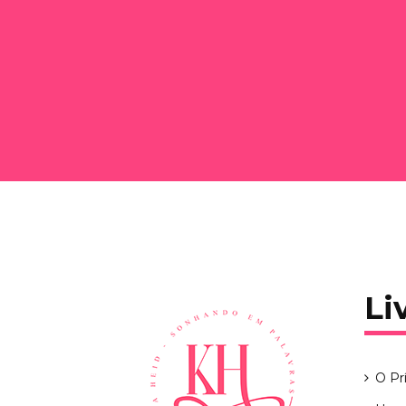
Li
O Pr