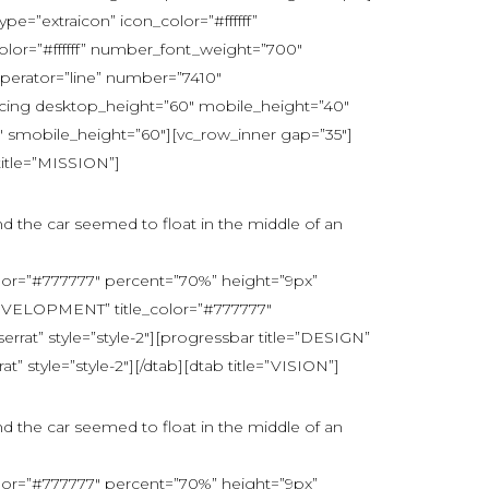
e=”extraicon” icon_color=”#ffffff”
lor=”#ffffff” number_font_weight=”700″
erator=”line” number=”7410″
acing desktop_height=”60″ mobile_height=”40″
 smobile_height=”60″][vc_row_inner gap=”35″]
title=”MISSION”]
nd the car seemed to float in the middle of an
lor=”#777777″ percent=”70%” height=”9px”
DEVELOPMENT” title_color=”#777777″
at” style=”style-2″][progressbar title=”DESIGN”
 style=”style-2″][/dtab][dtab title=”VISION”]
nd the car seemed to float in the middle of an
lor=”#777777″ percent=”70%” height=”9px”